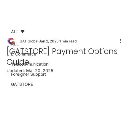
ALL
GAT Global
Jan 2, 2025
1 min read
ALL
[GATSTORE] Payment Options
E-Commerce
Guide
Telecommunication
Updated:
Mar 20, 2025
Foreigner Support
GATSTORE