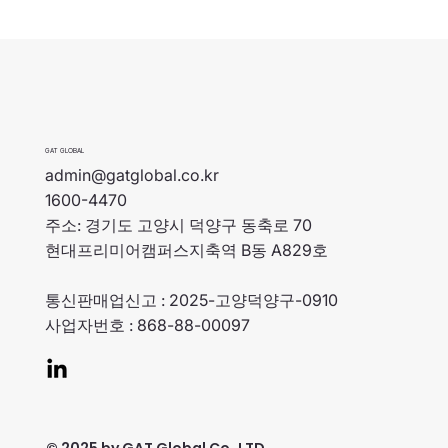
GAT GLOBAL
admin@gatglobal.co.kr
1600-4470
주소: 경기도 고양시 덕양구 동축로 70
현대프리미어캠퍼스지축역 B동 A829호
통신판매업신고 : 2025-고양덕양구-0910
사업자번호 : 868-88-00097