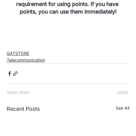
requirement for using points. If you have 
points, you can use them immediately!
GATSTORE
Telecommunication
See All
Recent Posts