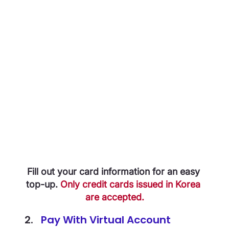
Fill out your card information for an easy 
top-up. 
Only credit cards issued in Korea 
are accepted.
Pay With Virtual Account