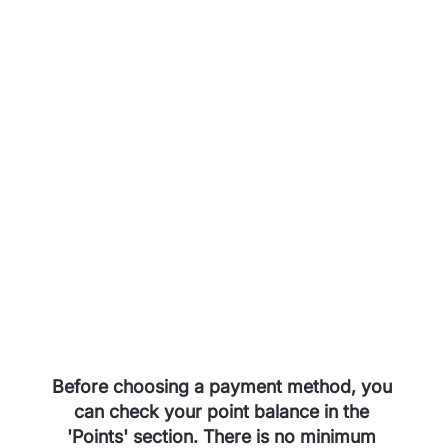
Before choosing a payment method, you 
can check your point balance in the 
'Points' section. There is no minimum 