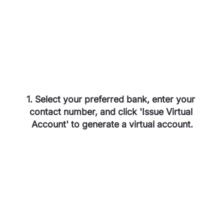
1. Select your preferred bank, enter your 
contact number, and click 'Issue Virtual 
Account' to generate a virtual account.