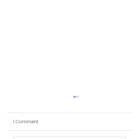
1 Comment