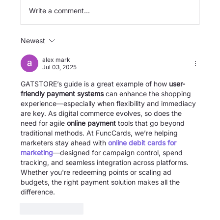
Write a comment...
Newest
[GATSTORE] Overseas Fare Top-up
Guide
alex mark
Jul 03, 2025
GATSTORE’s guide is a great example of how 
user-
friendly payment systems
 can enhance the shopping 
experience—especially when flexibility and immediacy 
are key. As digital commerce evolves, so does the 
need for agile 
online payment
 tools that go beyond 
traditional methods. At FuncCards, we’re helping 
marketers stay ahead with 
online debit cards for 
marketing
—designed for campaign control, spend 
tracking, and seamless integration across platforms. 
Whether you're redeeming points or scaling ad 
budgets, the right payment solution makes all the 
difference.
Like
Reply