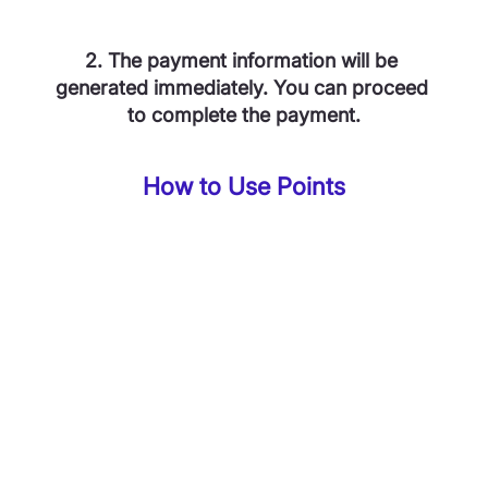
2. The payment information will be 
generated immediately. You can proceed 
to complete the payment.
How to Use Points