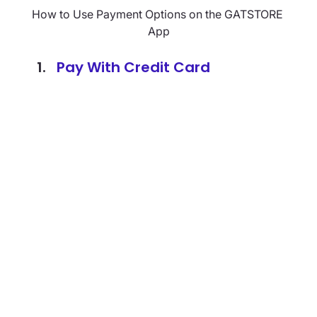
How to Use Payment Options on the GATSTORE 
App
Pay With Credit Card