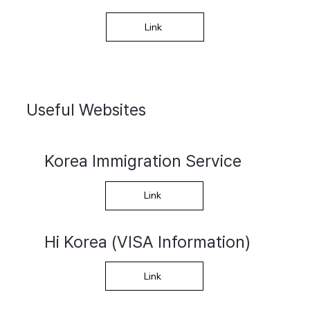
Link
Useful Websites
Korea Immigration Service
Link
Hi Korea (VISA Information)
Link