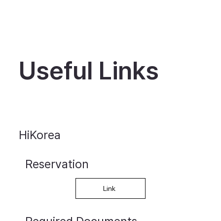
Useful Links
HiKorea
Reservation
Link