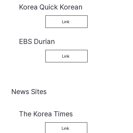
Korea Quick Korean
Link
EBS Durian
Link
News Sites
The Korea Times
Link