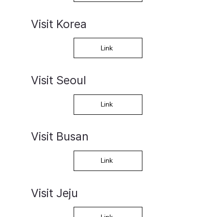
Visit Korea
Link
Visit Seoul
Link
Visit Busan
Link
Visit Jeju
Link