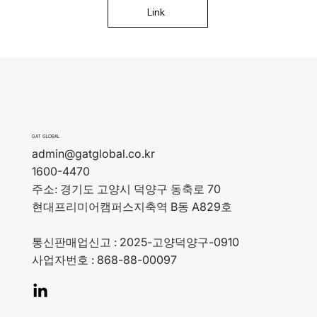
Link
GAT GLOBAL
admin@gatglobal.co.kr
1600-4470
주소: 경기도 고양시 덕양구 동축로 70
현대프리미어캠퍼스지축역 B동 A829호
통신판매업신고 : 2025-고양덕양구-0910
사업자번호 : 868-88-00097