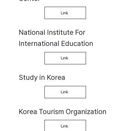
Link
National Institute For
International Education
Link
Study in Korea
Link
​Korea Tourism Organization
Link