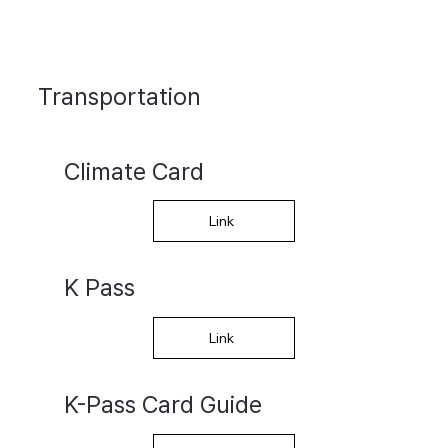
Transportation
Climate Card
Link
K Pass
Link
K-Pass Card Guide