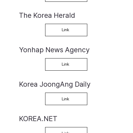
The Korea Herald
Link
Yonhap News Agency
Link
Korea JoongAng Daily
Link
KOREA.NET