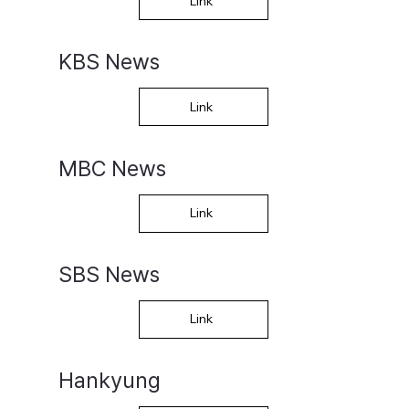
Link
KBS News
Link
MBC News
Link
SBS News
Link
Hankyung