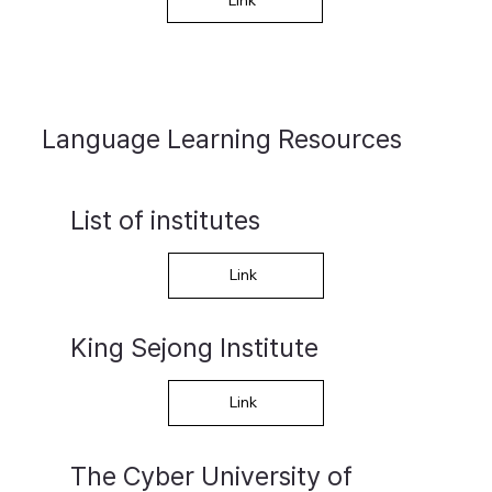
Language Learning Resources
List of institutes
Link
King Sejong Institute
Link
​The Cyber University of