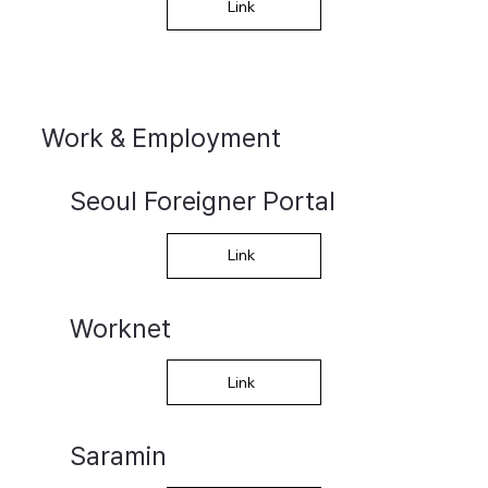
Link
Work & Employment
Seoul Foreigner Portal
Link
Worknet
Link
Saramin