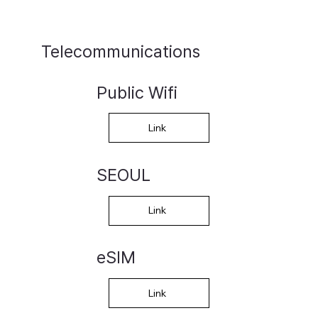
Telecommunications
Public Wifi
Link
SEOUL
Link
eSIM
Link