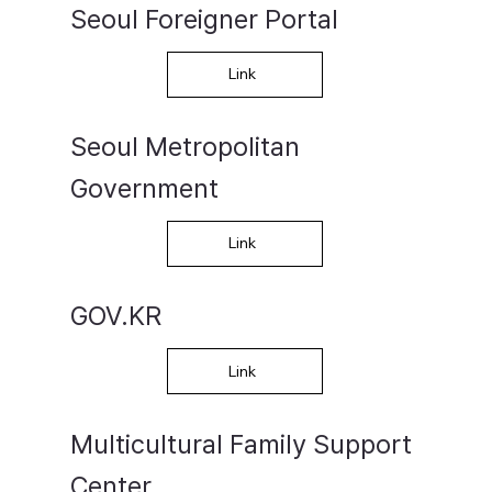
Seoul Foreigner Portal
Link
​Seoul Metropolitan
Government
Link
GOV.KR
Link
Multicultural Family Support
Center