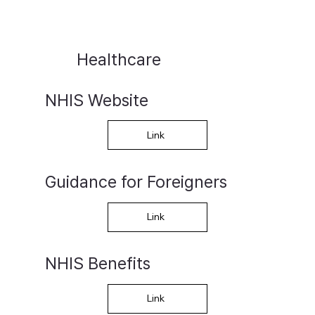
Healthcare
NHIS Website
Link
Guidance for Foreigners
Link
NHIS Benefits
Link