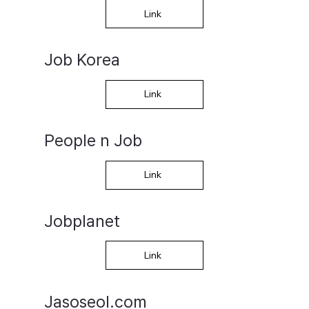
Link
Job Korea
Link
People n Job
Link
Jobplanet
Link
Jasoseol.com