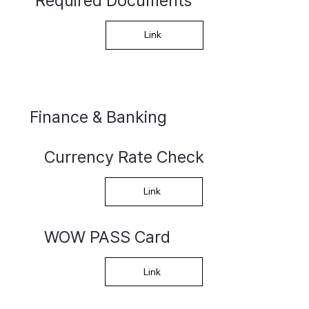
Required Documents
Link
Finance & Banking
Currency Rate Check
Link
WOW PASS Card
Link