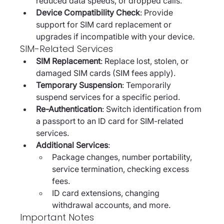
reduced data speeds, or dropped calls.
Device Compatibility Check
: Provide 
support for SIM card replacement or 
upgrades if incompatible with your device.
SIM-Related Services
SIM Replacement
: Replace lost, stolen, or 
damaged SIM cards (SIM fees apply).
Temporary Suspension
: Temporarily 
suspend services for a specific period.
Re-Authentication
: Switch identification from 
a passport to an ID card for SIM-related 
services.
Additional Services
:
Package changes, number portability, 
service termination, checking excess 
fees.
ID card extensions, changing 
withdrawal accounts, and more.
Important Notes