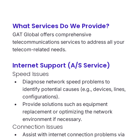
What Services Do We Provide?
GAT Global offers comprehensive 
telecommunications services to address all your 
telecom-related needs.
Internet Support (A/S Service)
Speed Issues
Diagnose network speed problems to 
identify potential causes (e.g., devices, lines, 
configurations).
Provide solutions such as equipment 
replacement or optimizing the network 
environment if necessary.
Connection Issues
Assist with internet connection problems via 