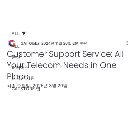
ALL
GAT Global
2024년 11월 20일
2분 분량
ALL
Customer Support Service: All
통신
Your Telecom Needs in One
이커머스
Place
외국인 지원
최종 수정일:
2025년 3월 20일
GATSTORE 앱