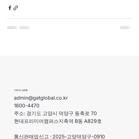
지에이티 글로벌
admin@gatglobal.co.kr
1600-4470
주소: 경기도 고양시 덕양구 동축로 70
현대프리미어캠퍼스지축역 B동 A829호
통신판매업신고 : 2025-고양덕양구-0910