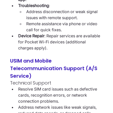
Troubleshooting
:
Address disconnection or weak signal 
issues with remote support.
Remote assistance via phone or video 
call for quick fixes.
Device Repair
: Repair services are available 
for Pocket Wi-Fi devices (additional 
charges apply).
USIM and Mobile 
Telecommunication Support (A/S 
Service)
Technical Support
Resolve SIM card issues such as defective 
cards, recognition errors, or network 
connection problems.
Address network issues like weak signals, 