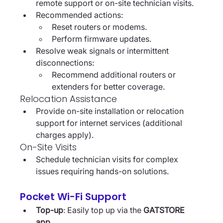
remote support or on-site technician visits.
Recommended actions:
Reset routers or modems.
Perform firmware updates.
Resolve weak signals or intermittent 
disconnections:
Recommend additional routers or 
extenders for better coverage.
Relocation Assistance
Provide on-site installation or relocation 
support for internet services (additional 
charges apply).
On-Site Visits
Schedule technician visits for complex 
issues requiring hands-on solutions.
Pocket Wi-Fi Support
Top-up
: Easily top up via the 
GATSTORE 
app
.