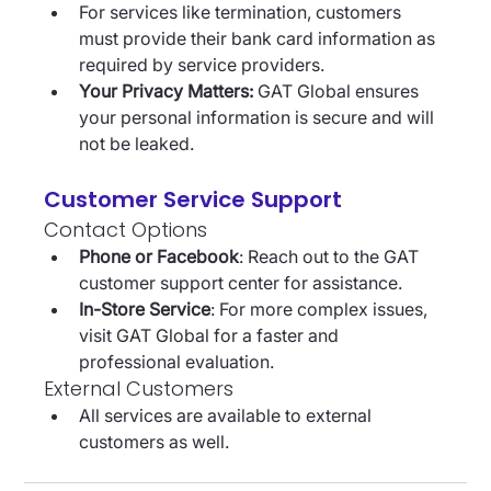
For services like termination, customers 
must provide their bank card information as 
required by service providers.
Your Privacy Matters:
 GAT Global ensures 
your personal information is secure and will 
not be leaked.
Customer Service Support
Contact Options
Phone or Facebook
: Reach out to the GAT 
customer support center for assistance.
In-Store Service
: For more complex issues, 
visit GAT Global for a faster and 
professional evaluation.
External Customers
All services are available to external 
customers as well.