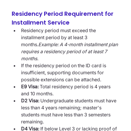
Residency Period Requirement for 
Installment Service
Residency period must exceed the 
installment period by at least 3 
months.
Example: A 4-month installment plan 
requires a residency period of at least 7 
months.
If the residency period on the ID card is 
insufficient, supporting documents for 
possible extensions can be attached.
E9 Visa:
 Total residency period is 4 years 
and 10 months.
D2 Visa:
 Undergraduate students must have 
less than 4 years remaining; master's 
students must have less than 3 semesters 
remaining.
D4 Visa:
 If below Level 3 or lacking proof of 