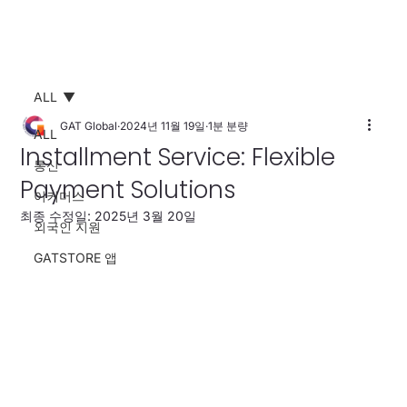
ALL
GAT Global
2024년 11월 19일
1분 분량
ALL
Installment Service: Flexible
통신
Payment Solutions
이커머스
최종 수정일:
2025년 3월 20일
외국인 지원
GATSTORE 앱