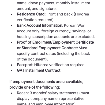
name, down payment, monthly installment 
amount, and signature.
Residence Card:
 Front and back (HiKorea 
verification required).
Bank Account Information:
 Korean Won 
account only; foreign currency, savings, or 
housing subscription accounts are excluded.
Proof of Enrollment/Employment Certificate 
or Standard Employment Contract:
 Must 
specify contract dates (including the back 
of the document).
Passport:
 HiKorea verification required.
GAT Installment Contract
If employment documents are unavailable, 
provide one of the following:
Recent 3 months’ salary statements (must 
display company name, representative 
name, and employee information).