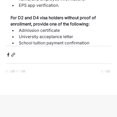
EPS app verification.
For D2 and D4 visa holders without proof of 
enrollment, provide one of the following:
Admission certificate
University acceptance letter
School tuition payment confirmation