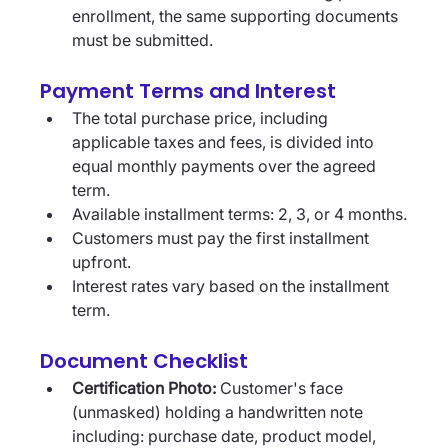
enrollment, the same supporting documents 
must be submitted.
Payment Terms and Interest
The total purchase price, including 
applicable taxes and fees, is divided into 
equal monthly payments over the agreed 
term.
Available installment terms: 2, 3, or 4 months.
Customers must pay the first installment 
upfront.
Interest rates vary based on the installment 
term. 
Document Checklist
Certification Photo:
 Customer's face 
(unmasked) holding a handwritten note 
including: purchase date, product model, 