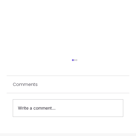
Comments
Write a comment...
[GATSTORE] Payment Options Guide