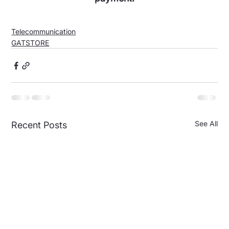
Telecommunication
GATSTORE
See All
Recent Posts