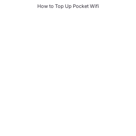
How to Top Up Pocket Wifi