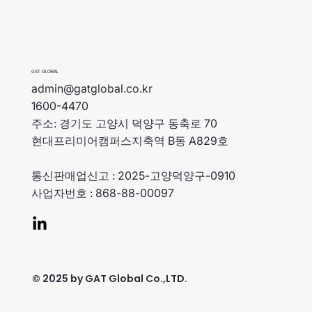
GAT GLOBAL
admin@gatglobal.co.kr
1600-4470
주소: 경기도 고양시 덕양구 동축로 70
현대프리미어캠퍼스지축역 B동 A829호
통신판매업신고 : 2025-고양덕양구-0910
사업자번호 : 868-88-00097
© 2025 by GAT Global Co.,LTD.