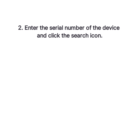
2. Enter the serial number of the device 
and click the search icon.