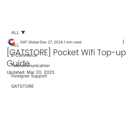
ALL
GAT Global
Dec 27, 2024
1 min read
ALL
[GATSTORE] Pocket Wifi Top-up
E-Commerce
Guide
Telecommunication
Updated:
Mar 20, 2025
Foreigner Support
GATSTORE