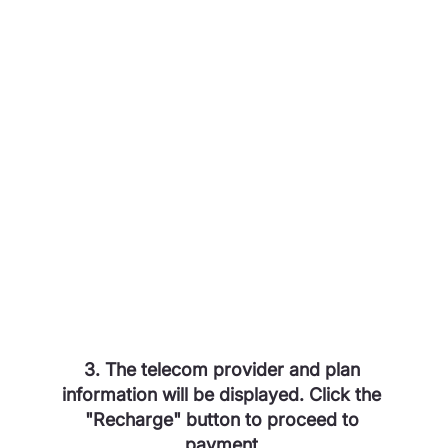
3. The telecom provider and plan 
information will be displayed. Click the 
"Recharge" button to proceed to 
payment.