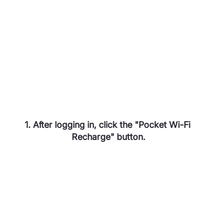
1. After logging in, click the "Pocket Wi-Fi 
Recharge" button.